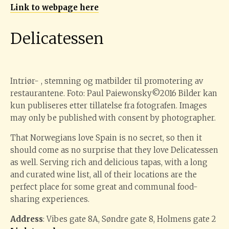
Link to webpage here
Delicatessen
Intriør- , stemning og matbilder til promotering av
restaurantene. Foto: Paul Paiewonsky©2016 Bilder kan
kun publiseres etter tillatelse fra fotografen. Images
may only be published with consent by photographer.
That Norwegians love Spain is no secret, so then it
should come as no surprise that they love Delicatessen
as well. Serving rich and delicious tapas, with a long
and curated wine list, all of their locations are the
perfect place for some great and communal food-
sharing experiences.
Address
: Vibes gate 8A, Søndre gate 8, Holmens gate 2