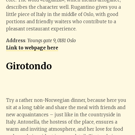
describes the character well. Rugantino gives you a
little piece of Italy in the middle of Oslo, with good
portions and friendly waiters who contribute to a
pleasant restaurant experience.
Address
:
Youngs gate 9, 0181 Oslo
Link to webpage here
Giroto
ndo
Try a rather non-Norwegian dinner, because here you
sit at a long table and share the meal with friends and
new acquaintances – just like in the countryside in
Italy. Antonella, the hostess of the place, ensures a
warm and inviting atmosphere, and her love for food