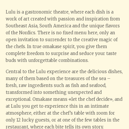
Lulu is a gastronomic theatre, where each dish is a
work of art created with passion and inspiration from
Southeast Asia, South America and the unique flavors
of the Nordics. There is no fixed menu here, only an
open invitation to surrender to the creative magic of
the chefs. In true omakase spirit, you give them
complete freedom to surprise and seduce your taste
buds with unforgettable combinations.
Central to the Lulu experience are the delicious dishes,
many of them based on the treasures of the sea –
fresh, raw ingredients such as fish and seafood,
transformed into something unexpected and
exceptional. Omakase means «let the chef decide», and
at Lulu you get to experience this in an intimate
atmosphere, either at the chef’s table with room for
only 12 lucky guests, or at one of the few tables in the
restaurant, where each bite tells its own story.