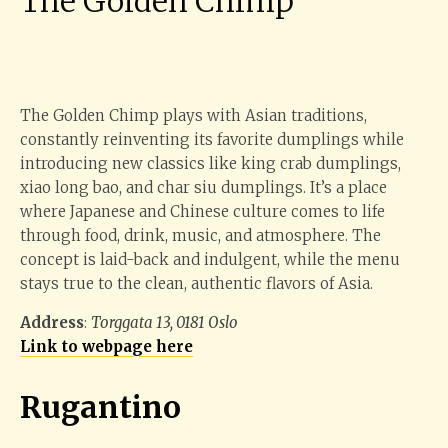
The Golden Chimp
The Golden Chimp plays with Asian traditions,
constantly reinventing its favorite dumplings while
introducing new classics like king crab dumplings,
xiao long bao, and char siu dumplings. It’s a place
where Japanese and Chinese culture comes to life
through food, drink, music, and atmosphere. The
concept is laid-back and indulgent, while the menu
stays true to the clean, authentic flavors of Asia.
Address
:
Torggata 13, 0181 Oslo
Link to webpage here
Rugantino