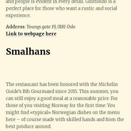
and people is evident in every detail. Girotondo is a
perfect place for those who want a rustic and social
experience.
Address
:
Youngs gate 19, 0181 Oslo
Link to webpage here
Smalhans
The restaurant has been honored with the Michelin
Guide’s Bib Gourmand since 2015. This summer, you
can still enjoy a good meal at a reasonable price. For
those of you visiting Norway for the first time: You
might find «typical» Norwegian dishes on the menu
here – of course made with skilled hands and from the
best produce around.