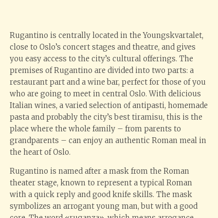
Rugantino is centrally located in the Youngskvartalet,
close to Oslo’s concert stages and theatre, and gives
you easy access to the city’s cultural offerings. The
premises of Rugantino are divided into two parts: a
restaurant part and a wine bar, perfect for those of you
who are going to meet in central Oslo. With delicious
Italian wines, a varied selection of antipasti, homemade
pasta and probably the city’s best tiramisu, this is the
place where the whole family – from parents to
grandparents – can enjoy an authentic Roman meal in
the heart of Oslo.
Rugantino is named after a mask from the Roman
theater stage, known to represent a typical Roman
with a quick reply and good knife skills. The mask
symbolizes an arrogant young man, but with a good
core. The word «ruganza», which means arrogance,