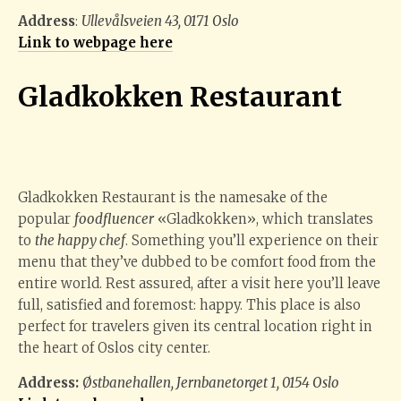
Address
:
Ullevålsveien 43, 0171 Oslo
Link to webpage here
Gladkokken Restaurant
Gladkokken Restaurant is the namesake of the
popular
foodfluencer
«Gladkokken», which translates
to
the happy chef
. Something you’ll experience on their
menu that they’ve dubbed to be comfort food from the
entire world. Rest assured, after a visit here you’ll leave
full, satisfied and foremost: happy. This place is also
perfect for travelers given its central location right in
the heart of Oslos city center.
Address:
Østbanehallen, Jernbanetorget 1, 0154 Oslo