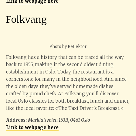
Link to webpage here
Folkvang
Photo by Reflektor
Folkvang has a history that can be traced all the way
back to 1855, making it the second oldest dining
establishment in Oslo. Today, the restaurant is a
cornerstone for many in the neighborhood. And since
the olden days they’ve served homemade dishes
crafted by proud chefs. At Folkvang you’ll discover
local Oslo classics for both breakfast, lunch and dinner,
like the local favorite: «The Taxi Driver’s Breakfast.»
Address:
Maridalsveien 153B, 0461 Oslo
Link to webpage here