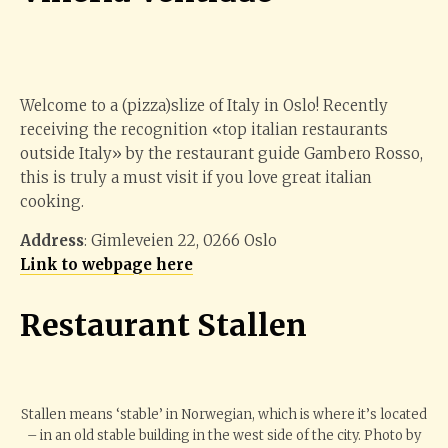
Welcome to a (pizza)slize of Italy in Oslo! Recently
receiving the recognition «top italian restaurants
outside Italy» by the restaurant guide Gambero Rosso,
this is truly a must visit if you love great italian
cooking.
Address
: Gimleveien 22, 0266 Oslo
Link to webpage here
Restaurant Stallen
Stallen means ‘stable’ in Norwegian, which is where it’s located
– in an old stable building in the west side of the city. Photo by