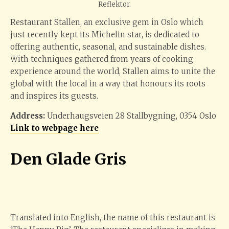
Reflektor.
Restaurant Stallen, an exclusive gem in Oslo which
just recently kept its Michelin star, is dedicated to
offering authentic, seasonal, and sustainable dishes.
With techniques gathered from years of cooking
experience around the world, Stallen aims to unite the
global with the local in a way that honours its roots
and inspires its guests.
Address:
Underhaugsveien 28 Stallbygning, 0354 Oslo
Link to webpage here
Den Glade Gris
Translated into English, the name of this restaurant is