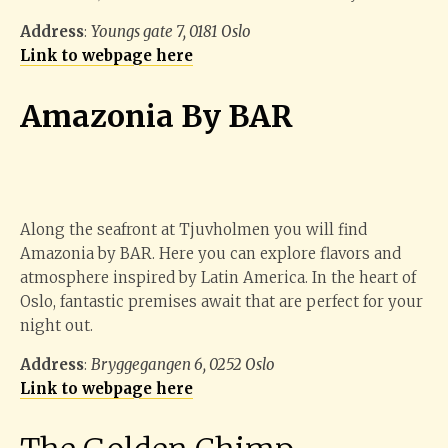
Address
:
Youngs gate 7, 0181 Oslo
Link to webpage here
Amazonia By BAR
Along the seafront at Tjuvholmen you will find
Amazonia by BAR. Here you can explore flavors and
atmosphere inspired by Latin America. In the heart of
Oslo, fantastic premises await that are perfect for your
night out.
Address
:
Bryggegangen 6, 0252 Oslo
Link to webpage here