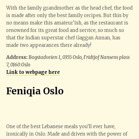
With the family grandmother as the head chef, the food
is made after only the best family recipes. But this by
no means make this amateur’ish, as the restaurant is
renowned for its great food and service, so much so
that the Indian superstar chef Gaggan Annan, has
made two appearances there already!
Address:
Bogstadveien 1, 0355 Oslo, Fridtjof Nansens plass
7, 0160 Oslo
Link to webpage here
Feniqia Oslo
One of the best Lebanese meals you’ll ever have,
ironically in Oslo. Made and driven with the power of