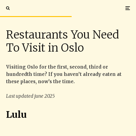
Restaurants You Need
To Visit in Oslo
Visiting Oslo for the first, second, third or
hundredth time? If you haven’t already eaten at
these places, now’s the time.
Last updated june 2025
Lulu