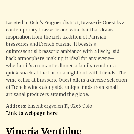
Located in Oslo’s Frogner district, Brasserie Ouest is a
contemporary brasserie and wine bar that draws
inspiration from the rich tradition of Parisian
brasseries and French cuisine. It boasts a
quintessential brasserie ambiance with a lively, laid-
back atmosphere, making it ideal for any event—
whether it’s a romantic dinner, a family reunion, a
quick snack at the bar, or a night out with friends. The
wine cellar at Brasserie Ouest offers a diverse selection
of French wines alongside unique finds from small,
artisanal producers around the globe.
Address:
Elisenbergveien 19, 0265 Oslo
Link to webpage here
Vineria Ventidue