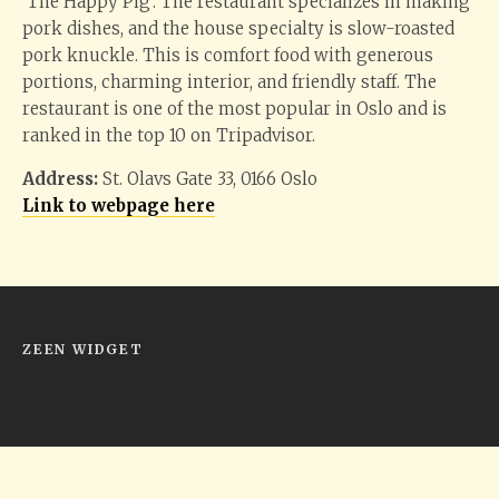
‘The Happy Pig’. The restaurant specializes in making
pork dishes, and the house specialty is slow-roasted
pork knuckle. This is comfort food with generous
portions, charming interior, and friendly staff. The
restaurant is one of the most popular in Oslo and is
ranked in the top 10 on Tripadvisor.
Address:
St. Olavs Gate 33, 0166 Oslo
Link to webpage here
ZEEN WIDGET