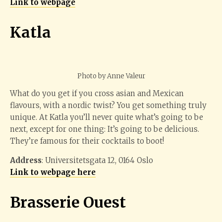
Link to webpage
Katla
Photo by Anne Valeur
What do you get if you cross asian and Mexican
flavours, with a nordic twist? You get something truly
unique. At Katla you’ll never quite what’s going to be
next, except for one thing: It’s going to be delicious.
They’re famous for their cocktails to boot!
Address
: Universitetsgata 12, 0164 Oslo
Link to webpage here
Brasserie Ouest