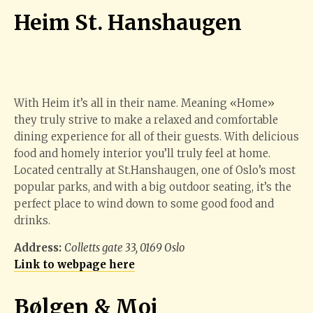
Heim St. Hanshaugen
With Heim it’s all in their name. Meaning «Home»
they truly strive to make a relaxed and comfortable
dining experience for all of their guests. With delicious
food and homely interior you’ll truly feel at home.
Located centrally at St.Hanshaugen, one of Oslo’s most
popular parks, and with a big outdoor seating, it’s the
perfect place to wind down to some good food and
drinks.
Address:
Colletts gate 33, 0169 Oslo
Link to webpage here
Bølgen & Moi