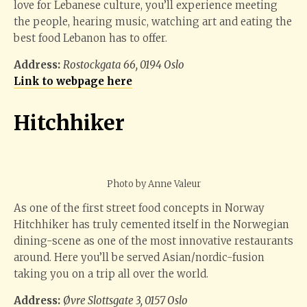
love for Lebanese culture, you’ll experience meeting
the people, hearing music, watching art and eating the
best food Lebanon has to offer.
Address:
Rostockgata 66, 0194 Oslo
Link to webpage here
Hitchhiker
Photo by Anne Valeur
As one of the first street food concepts in Norway
Hitchhiker has truly cemented itself in the Norwegian
dining-scene as one of the most innovative restaurants
around. Here you’ll be served Asian/nordic-fusion
taking you on a trip all over the world.
Address:
Øvre Slottsgate 3, 0157 Oslo