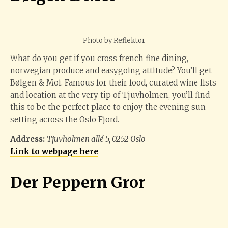
Photo by Reflektor
What do you get if you cross french fine dining,
norwegian produce and easygoing attitude? You’ll get
Bølgen & Moi. Famous for their food, curated wine lists
and location at the very tip of Tjuvholmen, you’ll find
this to be the perfect place to enjoy the evening sun
setting across the Oslo Fjord.
Address:
Tjuvholmen allé 5, 0252 Oslo
Link to webpage here
Der Peppern Gror