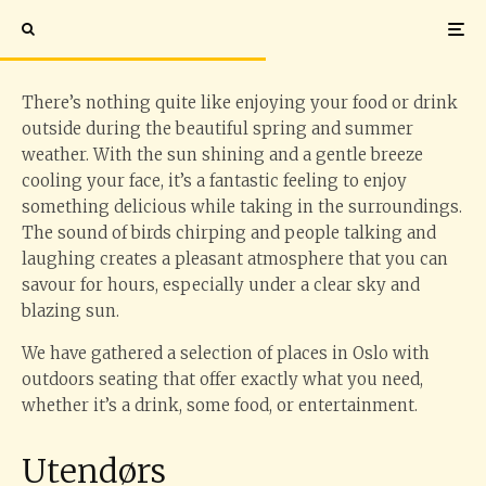
in Oslo
There’s nothing quite like enjoying your food or drink
outside during the beautiful spring and summer
weather. With the sun shining and a gentle breeze
cooling your face, it’s a fantastic feeling to enjoy
something delicious while taking in the surroundings.
The sound of birds chirping and people talking and
laughing creates a pleasant atmosphere that you can
savour for hours, especially under a clear sky and
blazing sun.
We have gathered a selection of places in Oslo with
outdoors seating that offer exactly what you need,
whether it’s a drink, some food, or entertainment.
Utendørs