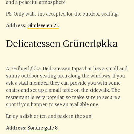
and a peaceful atmosphere.
PS: Only walk-ins accepted for the outdoor seating.
Address:
Gimleveien 22
Delicatessen Grünerløkka
At Grünerløkka, Delicatessen tapas bar has a small and
sunny outdoor seating area along the windows. If you
ask a staff member, they can provide you with some
chairs and set up a small table on the sidewalk. The
restaurant is very popular, so make sure to secure a
spot if you happen to see an available one.
Enjoy a dish or ten and bask in the sun!
Address:
Søndre gate 8