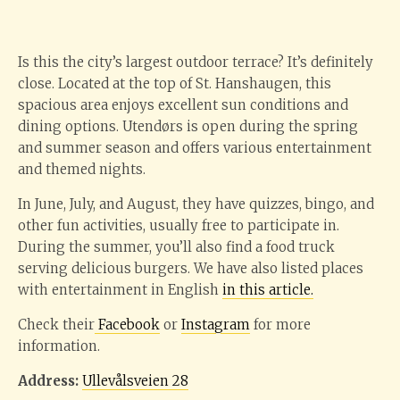
Is this the city’s largest outdoor terrace? It’s definitely
close. Located at the top of St. Hanshaugen, this
spacious area enjoys excellent sun conditions and
dining options. Utendørs is open during the spring
and summer season and offers various entertainment
and themed nights.
In June, July, and August, they have quizzes, bingo, and
other fun activities, usually free to participate in.
During the summer, you’ll also find a food truck
serving delicious burgers. We have also listed places
with entertainment in English
in this article.
Check their
Facebook
or
Instagram
for more
information.
Address:
Ullevålsveien 28