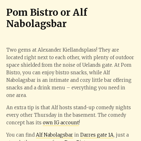
Pom Bistro or Alf
Nabolagsbar
Two gems at Alexander Kiellandsplass! They are
located right next to each other, with plenty of outdoor
space shielded from the noise of Uelands gate. At Pom
Bistro, you can enjoy bistro snacks, while Alf
Nabolagsbar is an intimate and cozy little bar offering
snacks and a drink menu – everything you need in
one area.
An extra tip is that Alf hosts stand-up comedy nights
every other Thursday in the basement. The comedy
concept has its
own IG account
!
You can find
Alf Nabolagsbar
in
Darres gate 1A
, just a