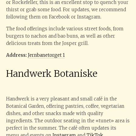
or Rockefeller, this is an excellent stop to quench your
thirst or grab some food. For updates, we recommend
following them on Facebook or Instagram.
The food offerings include various street foods, from
burgers to nachos and bao buns, as well as other
delicious treats from the Josper grill.
Address:
Jernbanetorget 1
Handwerk Botaniske
Handwerk is a very pleasant and small café in the
Botanical Garden, offering pastries, coffee, vegetarian
dishes, and other snacks made with quality
ingredients. The outdoor seating in the «tunet» area is
perfect in the summer. The café often updates its
menu and events on
Instagram
and
TikTok
.