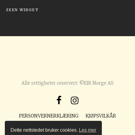
ZEEN WIDGET
Alle rettigheter reservert: ©EIK Norge AS
PERSONVERNERKLÆRING
KJØPSVILKÅR
POST@PREPPMAGASIN.NO
Dette nettstedet bruker cookies.
Les mer