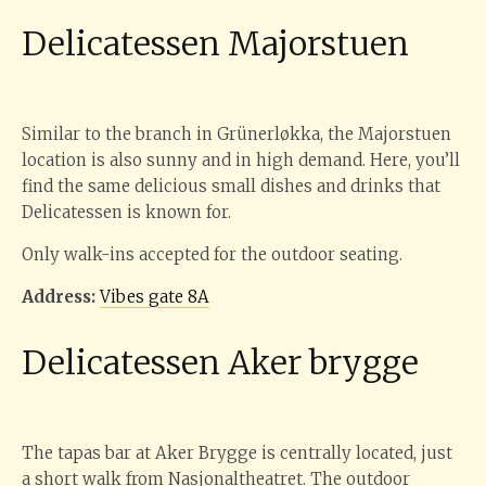
Delicatessen Majorstuen
Similar to the branch in Grünerløkka, the Majorstuen
location is also sunny and in high demand. Here, you’ll
find the same delicious small dishes and drinks that
Delicatessen is known for.
Only walk-ins accepted for the outdoor seating.
Address:
Vibes gate 8A
Delicatessen Aker brygge
The tapas bar at Aker Brygge is centrally located, just
a short walk from Nasjonaltheatret. The outdoor