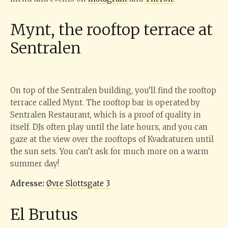
Mynt, the rooftop terrace at
Sentralen
On top of the Sentralen building, you’ll find the rooftop
terrace called Mynt. The rooftop bar is operated by
Sentralen Restaurant, which is a proof of quality in
itself. DJs often play until the late hours, and you can
gaze at the view over the rooftops of Kvadraturen until
the sun sets. You can’t ask for much more on a warm
summer day!
Adresse:
Øvre Slottsgate 3
El Brutus