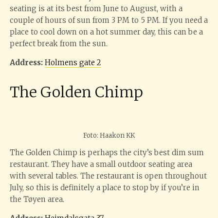
seating is at its best from June to August, with a
couple of hours of sun from 3 PM to 5 PM. If you need a
place to cool down on a hot summer day, this can be a
perfect break from the sun.
Address:
Holmens gate 2
The Golden Chimp
Foto: Haakon KK
The Golden Chimp is perhaps the city’s best dim sum
restaurant. They have a small outdoor seating area
with several tables. The restaurant is open throughout
July, so this is definitely a place to stop by if you’re in
the Tøyen area.