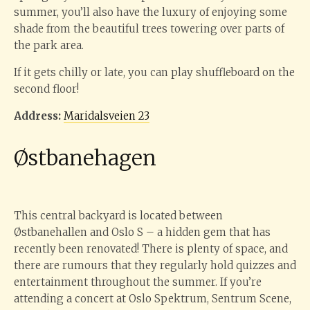
summer, you’ll also have the luxury of enjoying some
shade from the beautiful trees towering over parts of
the park area.
If it gets chilly or late, you can play shuffleboard on the
second floor!
Address:
Maridalsveien 23
Østbanehagen
This central backyard is located between
Østbanehallen and Oslo S – a hidden gem that has
recently been renovated! There is plenty of space, and
there are rumours that they regularly hold quizzes and
entertainment throughout the summer. If you’re
attending a concert at Oslo Spektrum, Sentrum Scene,