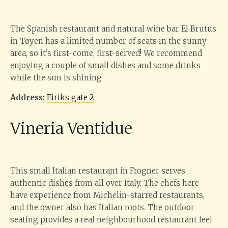
The Spanish restaurant and natural wine bar El Brutus
in Tøyen has a limited number of seats in the sunny
area, so it’s first-come, first-served! We recommend
enjoying a couple of small dishes and some drinks
while the sun is shining
Address:
Eiriks gate 2
Vineria Ventidue
This small Italian restaurant in Frogner serves
authentic dishes from all over Italy. The chefs here
have experience from Michelin-starred restaurants,
and the owner also has Italian roots. The outdoor
seating provides a real neighbourhood restaurant feel