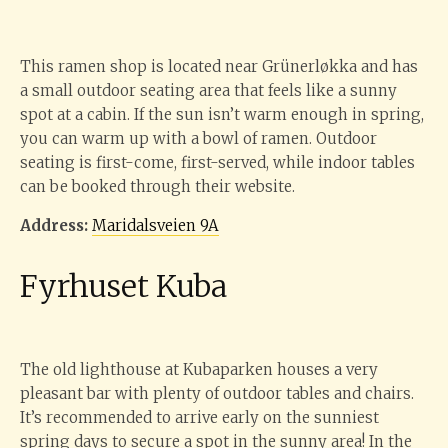
This ramen shop is located near Grünerløkka and has
a small outdoor seating area that feels like a sunny
spot at a cabin. If the sun isn’t warm enough in spring,
you can warm up with a bowl of ramen. Outdoor
seating is first-come, first-served, while indoor tables
can be booked through their website.
Address:
Maridalsveien 9A
Fyrhuset Kuba
The old lighthouse at Kubaparken houses a very
pleasant bar with plenty of outdoor tables and chairs.
It’s recommended to arrive early on the sunniest
spring days to secure a spot in the sunny area! In the