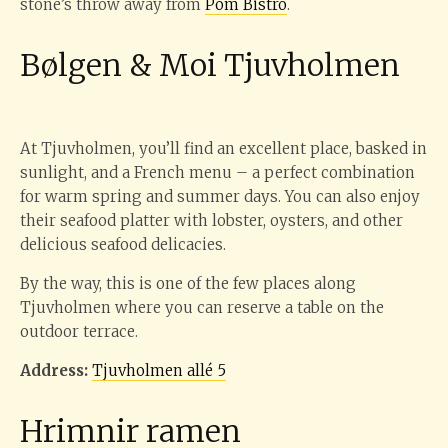
stone’s throw away from
Pom Bistro
.
Bølgen & Moi Tjuvholmen
At Tjuvholmen, you’ll find an excellent place, basked in
sunlight, and a French menu – a perfect combination
for warm spring and summer days. You can also enjoy
their seafood platter with lobster, oysters, and other
delicious seafood delicacies.
By the way, this is one of the few places along
Tjuvholmen where you can reserve a table on the
outdoor terrace.
Address:
Tjuvholmen allé 5
Hrimnir ramen