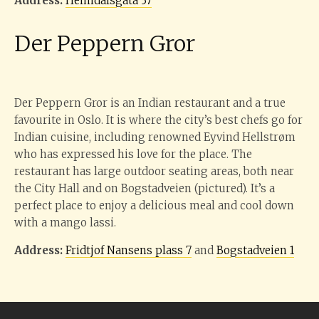
Address:
Heimdalsgata 37
Der Peppern Gror
Der Peppern Gror is an Indian restaurant and a true
favourite in Oslo. It is where the city’s best chefs go for
Indian cuisine, including renowned Eyvind Hellstrøm
who has expressed his love for the place. The
restaurant has large outdoor seating areas, both near
the City Hall and on Bogstadveien (pictured). It’s a
perfect place to enjoy a delicious meal and cool down
with a mango lassi.
Address:
Fridtjof Nansens plass 7
and
Bogstadveien 1